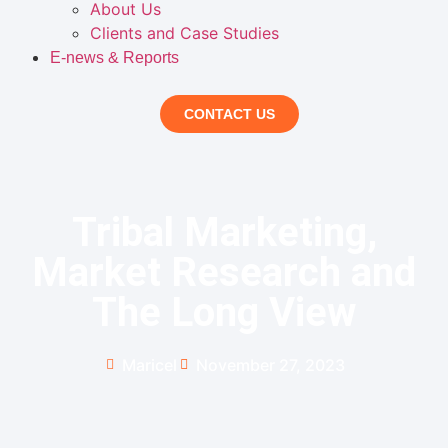
About Us
Clients and Case Studies
E-news & Reports
CONTACT US
Tribal Marketing,
Market Research and
The Long View
Maricel
November 27, 2023