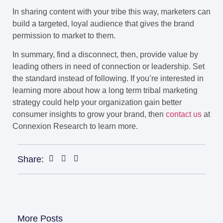
In sharing content with your tribe this way, marketers can
build a targeted, loyal audience that gives the brand
permission to market to them.
In summary, find a disconnect, then, provide value by
leading others in need of connection or leadership. Set
the standard instead of following. If you’re interested in
learning more about how a long term tribal marketing
strategy could help your organization gain better
consumer insights to grow your brand, then
contact us
at
Connexion Research to learn more.
Share:
More Posts