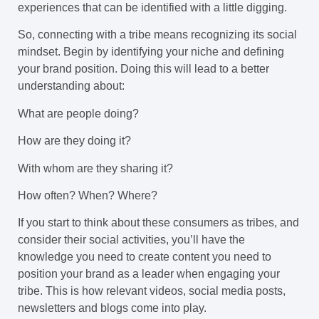
experiences that can be identified with a little digging.
So, connecting with a tribe means recognizing its social
mindset. Begin by identifying your niche and defining
your brand position. Doing this will lead to a better
understanding about:
What are people doing?
How are they doing it?
With whom are they sharing it?
How often? When? Where?
If you start to think about these consumers as tribes, and
consider their social activities, you’ll have the
knowledge you need to create content you need to
position your brand as a leader when engaging your
tribe. This is how relevant videos, social media posts,
newsletters and blogs come into play.