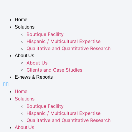
Home
Solutions
Boutique Facility
Hispanic / Multicultural Expertise
Qualitative and Quantitative Research
About Us
About Us
Clients and Case Studies
E-news & Reports
Home
Solutions
Boutique Facility
Hispanic / Multicultural Expertise
Qualitative and Quantitative Research
About Us