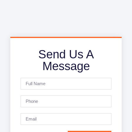
Send Us A
Message