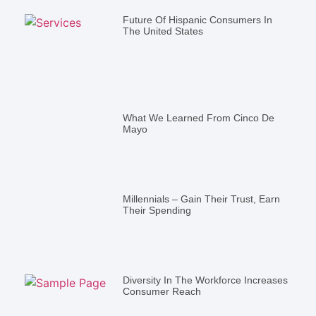
Future Of Hispanic Consumers In
The United States
What We Learned From Cinco De
Mayo
Millennials – Gain Their Trust, Earn
Their Spending
Diversity In The Workforce Increases
Consumer Reach