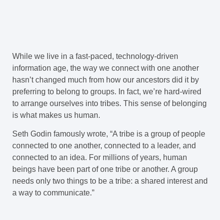
While we live in a fast-paced, technology-driven
information age, the way we connect with one another
hasn’t changed much from how our ancestors did it by
preferring to belong to groups. In fact, we’re hard-wired
to arrange ourselves into tribes. This sense of belonging
is what makes us human.
Seth Godin famously wrote, “A tribe is a group of people
connected to one another, connected to a leader, and
connected to an idea. For millions of years, human
beings have been part of one tribe or another. A group
needs only two things to be a tribe: a shared interest and
a way to communicate.”