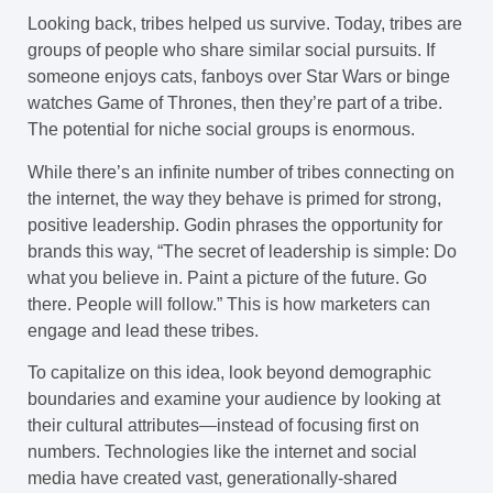
Looking back, tribes helped us survive. Today, tribes are
groups of people who share similar social pursuits. If
someone enjoys cats, fanboys over Star Wars or binge
watches Game of Thrones, then they’re part of a tribe.
The potential for niche social groups is enormous.
While there’s an infinite number of tribes connecting on
the internet, the way they behave is primed for strong,
positive leadership. Godin phrases the opportunity for
brands this way, “The secret of leadership is simple: Do
what you believe in. Paint a picture of the future. Go
there. People will follow.” This is how marketers can
engage and lead these tribes.
To capitalize on this idea, look beyond demographic
boundaries and examine your audience by looking at
their cultural attributes—instead of focusing first on
numbers. Technologies like the internet and social
media have created vast, generationally-shared