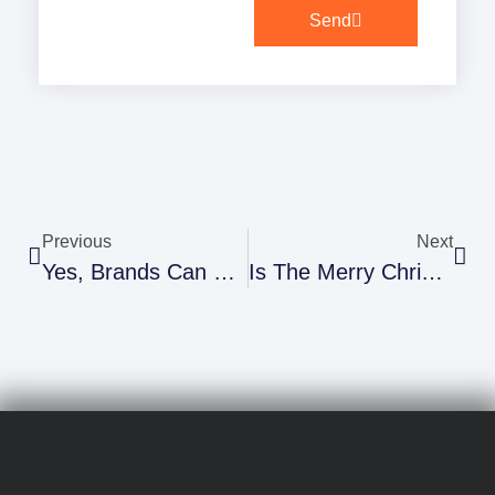
Send
Previous
Next
Yes, Brands Can Use Market Research To Speak “Millennial”, And Here Are Some Brands That Are Doing It Right.
Is The Merry Christmas Vs Happy Holiday Debate Over?