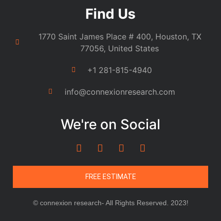
Find Us
1770 Saint James Place # 400, Houston, TX
77056, United States
+1 281-815-4940
info@connexionresearch.com
We're on Social
FREE ESTIMATE
© connexion research- All Rights Reserved. 2023!