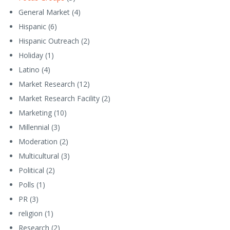
General Market
(4)
Hispanic
(6)
Hispanic Outreach
(2)
Holiday
(1)
Latino
(4)
Market Research
(12)
Market Research Facility
(2)
Marketing
(10)
Millennial
(3)
Moderation
(2)
Multicultural
(3)
Political
(2)
Polls
(1)
PR
(3)
religion
(1)
Research
(2)