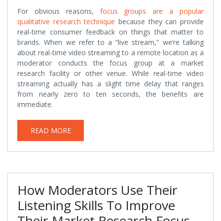
For obvious reasons,
focus groups are a popular
qualitative research technique
because they can provide
real-time consumer feedback on things that matter to
brands. When we refer to a “live stream,” we’re talking
about real-time video streaming to a remote location as a
moderator conducts the focus group at a market
research facility or other venue. While real-time video
streaming actually has a slight time delay that ranges
from nearly zero to ten seconds, the benefits are
immediate.
READ MORE
How Moderators Use Their
Listening Skills To Improve
Their Market Research Focus