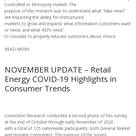
Controlled or Monopoly market. The
purpose of this research was to understand what “fake news”
are impacting the ability for restructured
markets to grow and expand, what information customers want
or need, and what REPs need
to consider to properly educate customers about choice.
READ MORE
NOVEMBER UPDATE – Retail
Energy COVID-19 Highlights in
Consumer Trends
ConneXion Research conducted a second phase of this survey
at the end of October through early November of 2020
with a total of 125 nationwide participants, both General Market
and Hispanic consumers. The purpose of the survey