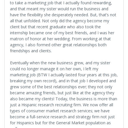
to take a marketing job that I actually found rewarding,
and that meant my sister would run the business and
have the flexibility she desperately needed. But, that’s not
all that unfolded. Not only did the agency become my
client but that recent graduate who also took the
internship became one of my best friends, and I was her
matron of honor at her wedding. From working at that
agency, I also formed other great relationships both
friendships and clients.
Eventually when the new business grew, and my sister
could no longer manage it on her own, I left my
marketing job (BTW I actually lasted four years at this job,
breaking my own record), and in that job I developed and
grew some of the best relationships ever; they not only
became amazing friends, but just like at the agency they
also became my clients! Today, the business is more than
just a Hispanic research recruiting firm. We now offer all
types of consumer market research services; we have
become a full-service research and strategy firm not just
for Hispanics but for the General Market population as