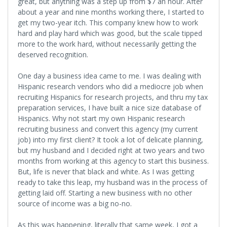
great, but anything was a step up from $7 an hour. After
about a year and nine months working there, I started to
get my two-year itch. This company knew how to work
hard and play hard which was good, but the scale tipped
more to the work hard, without necessarily getting the
deserved recognition.
One day a business idea came to me. I was dealing with
Hispanic research vendors who did a mediocre job when
recruiting Hispanics for research projects, and thru my tax
preparation services, I have built a nice size database of
Hispanics. Why not start my own Hispanic research
recruiting business and convert this agency (my current
job) into my first client? It took a lot of delicate planning,
but my husband and I decided right at two years and two
months from working at this agency to start this business.
But, life is never that black and white. As I was getting
ready to take this leap, my husband was in the process of
getting laid off. Starting a new business with no other
source of income was a big no-no.
As this was happening, literally that same week, I got a