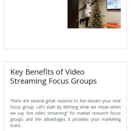
Key Benefits of Video
Streaming Focus Groups
There are several great reasons to live stream your next
focus group. Let’s start by defining what we mean when
we say “live video streaming” for market research focus
groups and the advantages it provides your marketing
team.