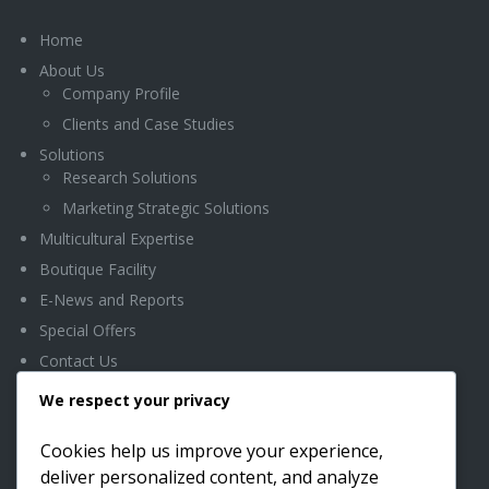
Home
About Us
Company Profile
Clients and Case Studies
Solutions
Research Solutions
Marketing Strategic Solutions
Multicultural Expertise
Boutique Facility
E-News and Reports
Special Offers
Contact Us
We respect your privacy
OFFICE LOCATION
Cookies help us improve your experience,
deliver personalized content, and analyze