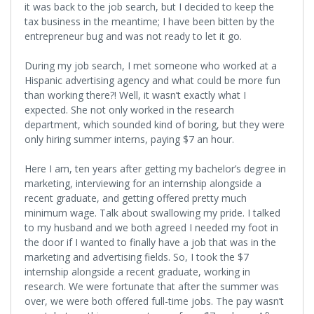
it was back to the job search, but I decided to keep the
tax business in the meantime; I have been bitten by the
entrepreneur bug and was not ready to let it go.
During my job search, I met someone who worked at a
Hispanic advertising agency and what could be more fun
than working there?! Well, it wasn’t exactly what I
expected. She not only worked in the research
department, which sounded kind of boring, but they were
only hiring summer interns, paying $7 an hour.
Here I am, ten years after getting my bachelor’s degree in
marketing, interviewing for an internship alongside a
recent graduate, and getting offered pretty much
minimum wage. Talk about swallowing my pride. I talked
to my husband and we both agreed I needed my foot in
the door if I wanted to finally have a job that was in the
marketing and advertising fields. So, I took the $7
internship alongside a recent graduate, working in
research. We were fortunate that after the summer was
over, we were both offered full-time jobs. The pay wasn’t