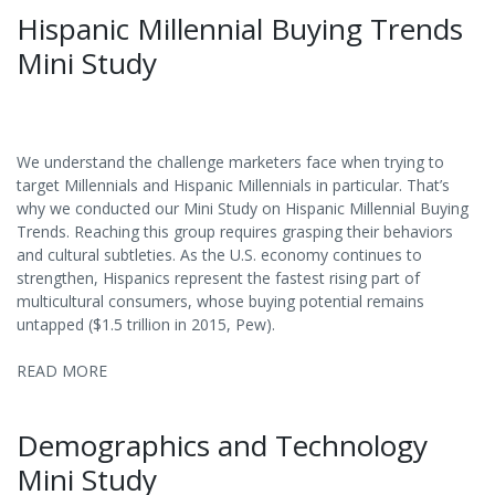
Hispanic Millennial Buying Trends
Mini Study
We understand the challenge marketers face when trying to
target Millennials and Hispanic Millennials in particular. That’s
why we conducted our Mini Study on Hispanic Millennial Buying
Trends. Reaching this group requires grasping their behaviors
and cultural subtleties. As the U.S. economy continues to
strengthen, Hispanics represent the fastest rising part of
multicultural consumers, whose buying potential remains
untapped ($1.5 trillion in 2015, Pew).
READ MORE
Demographics and Technology
Mini Study