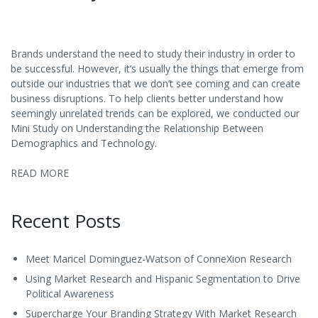
Brands understand the need to study their industry in order to
be successful. However, it’s usually the things that emerge from
outside our industries that we don’t see coming and can create
business disruptions. To help clients better understand how
seemingly unrelated trends can be explored, we conducted our
Mini Study on Understanding the Relationship Between
Demographics and Technology.
READ MORE
Recent Posts
Meet Maricel Dominguez-Watson of ConneXion Research
Using Market Research and Hispanic Segmentation to Drive
Political Awareness
Supercharge Your Branding Strategy With Market Research