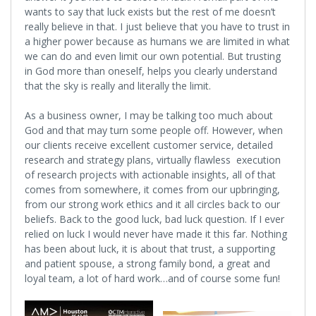
wants to say that luck exists but the rest of me doesn’t
really believe in that. I just believe that you have to trust in
a higher power because as humans we are limited in what
we can do and even limit our own potential. But trusting
in God more than oneself, helps you clearly understand
that the sky is really and literally the limit.
As a business owner, I may be talking too much about
God and that may turn some people off. However, when
our clients receive excellent customer service, detailed
research and strategy plans, virtually flawless execution
of research projects with actionable insights, all of that
comes from somewhere, it comes from our upbringing,
from our strong work ethics and it all circles back to our
beliefs. Back to the good luck, bad luck question. If I ever
relied on luck I would never have made it this far. Nothing
has been about luck, it is about that trust, a supporting
and patient spouse, a strong family bond, a great and
loyal team, a lot of hard work…and of course some fun!