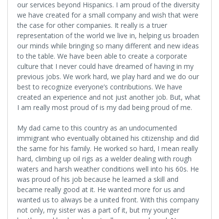
our services beyond Hispanics. I am proud of the diversity
we have created for a small company and wish that were
the case for other companies. It really is a truer
representation of the world we live in, helping us broaden
our minds while bringing so many different and new ideas
to the table. We have been able to create a corporate
culture that I never could have dreamed of having in my
previous jobs. We work hard, we play hard and we do our
best to recognize everyone’s contributions. We have
created an experience and not just another job. But, what
I am really most proud of is my dad being proud of me.
My dad came to this country as an undocumented
immigrant who eventually obtained his citizenship and did
the same for his family. He worked so hard, I mean really
hard, climbing up oil rigs as a welder dealing with rough
waters and harsh weather conditions well into his 60s. He
was proud of his job because he learned a skill and
became really good at it. He wanted more for us and
wanted us to always be a united front. With this company
not only, my sister was a part of it, but my younger