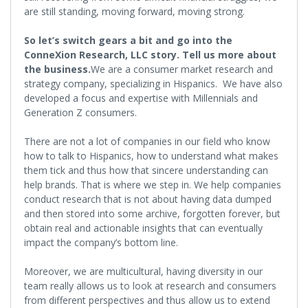
are still standing, moving forward, moving strong.
So let’s switch gears a bit and go into the
ConneXion Research, LLC story. Tell us more about
the business.
We are a consumer market research and
strategy company, specializing in Hispanics. We have also
developed a focus and expertise with Millennials and
Generation Z consumers.
There are not a lot of companies in our field who know
how to talk to Hispanics, how to understand what makes
them tick and thus how that sincere understanding can
help brands. That is where we step in. We help companies
conduct research that is not about having data dumped
and then stored into some archive, forgotten forever, but
obtain real and actionable insights that can eventually
impact the company’s bottom line.
Moreover, we are multicultural, having diversity in our
team really allows us to look at research and consumers
from different perspectives and thus allow us to extend