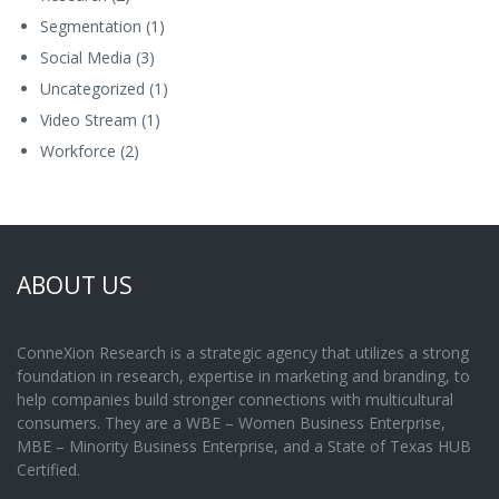
Segmentation
(1)
Social Media
(3)
Uncategorized
(1)
Video Stream
(1)
Workforce
(2)
ABOUT US
ConneXion Research is a strategic agency that utilizes a strong
foundation in research, expertise in marketing and branding, to
help companies build stronger connections with multicultural
consumers. They are a WBE – Women Business Enterprise,
MBE – Minority Business Enterprise, and a State of Texas HUB
Certified.