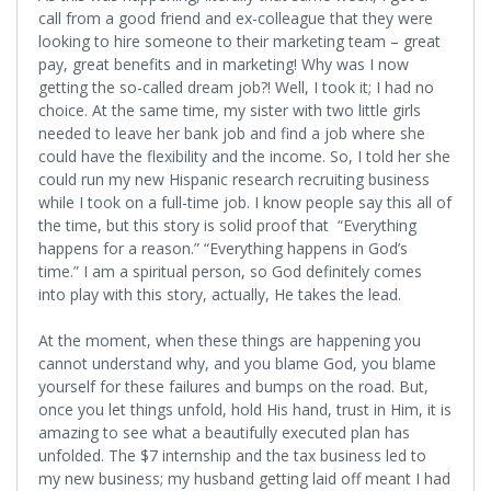
call from a good friend and ex-colleague that they were
looking to hire someone to their marketing team – great
pay, great benefits and in marketing! Why was I now
getting the so-called dream job?! Well, I took it; I had no
choice. At the same time, my sister with two little girls
needed to leave her bank job and find a job where she
could have the flexibility and the income. So, I told her she
could run my new Hispanic research recruiting business
while I took on a full-time job. I know people say this all of
the time, but this story is solid proof that “Everything
happens for a reason.” “Everything happens in God’s
time.” I am a spiritual person, so God definitely comes
into play with this story, actually, He takes the lead.
At the moment, when these things are happening you
cannot understand why, and you blame God, you blame
yourself for these failures and bumps on the road. But,
once you let things unfold, hold His hand, trust in Him, it is
amazing to see what a beautifully executed plan has
unfolded. The $7 internship and the tax business led to
my new business; my husband getting laid off meant I had