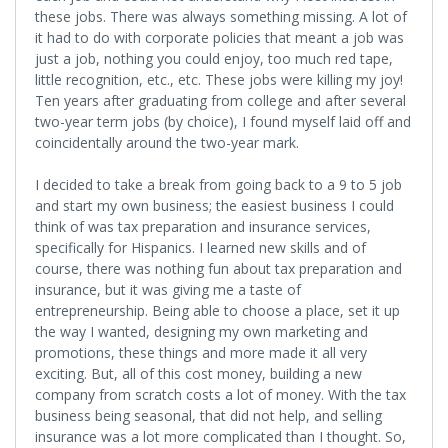
these jobs. There was always something missing. A lot of
it had to do with corporate policies that meant a job was
just a job, nothing you could enjoy, too much red tape,
little recognition, etc., etc. These jobs were killing my joy!
Ten years after graduating from college and after several
two-year term jobs (by choice), I found myself laid off and
coincidentally around the two-year mark.
I decided to take a break from going back to a 9 to 5 job
and start my own business; the easiest business I could
think of was tax preparation and insurance services,
specifically for Hispanics. I learned new skills and of
course, there was nothing fun about tax preparation and
insurance, but it was giving me a taste of
entrepreneurship. Being able to choose a place, set it up
the way I wanted, designing my own marketing and
promotions, these things and more made it all very
exciting. But, all of this cost money, building a new
company from scratch costs a lot of money. With the tax
business being seasonal, that did not help, and selling
insurance was a lot more complicated than I thought. So,