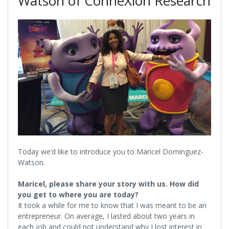
Watson of ConneXion Research
Today we’d like to introduce you to Maricel Dominguez-
Watson.
Maricel, please share your story with us. How did
you get to where you are today?
It took a while for me to know that I was meant to be an
entrepreneur. On average, I lasted about two years in
each job and could not understand why I lost interest in