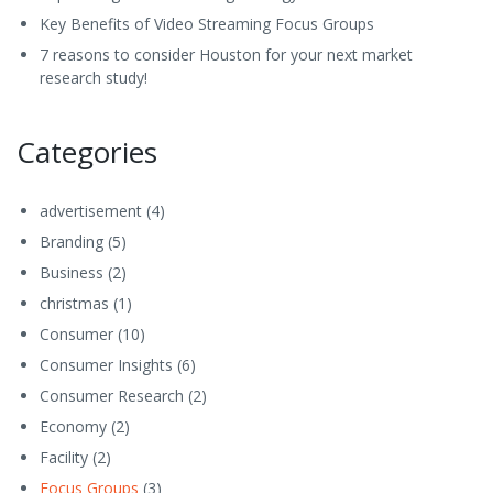
Key Benefits of Video Streaming Focus Groups
7 reasons to consider Houston for your next market
research study!
Categories
advertisement
(4)
Branding
(5)
Business
(2)
christmas
(1)
Consumer
(10)
Consumer Insights
(6)
Consumer Research
(2)
Economy
(2)
Facility
(2)
Focus Groups
(3)