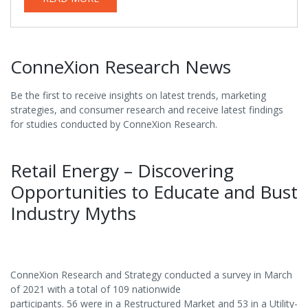
ConneXion Research News
Be the first to receive insights on latest trends, marketing
strategies, and consumer research and receive latest findings
for studies conducted by ConneXion Research.
Retail Energy – Discovering
Opportunities to Educate and Bust
Industry Myths
ConneXion Research and Strategy conducted a survey in March
of 2021 with a total of 109 nationwide
participants. 56 were in a Restructured Market and 53 in a Utility-