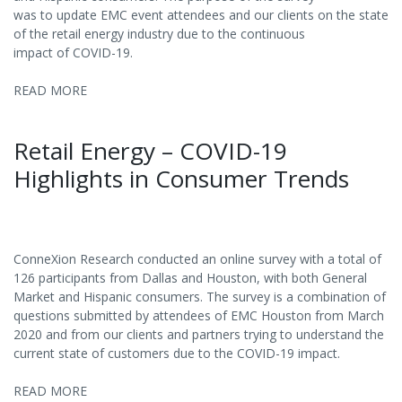
was to update EMC event attendees and our clients on the state
of the retail energy industry due to the continuous
impact of COVID-19.
READ MORE
Retail Energy – COVID-19
Highlights in Consumer Trends
ConneXion Research conducted an online survey with a total of
126 participants from Dallas and Houston, with both General
Market and Hispanic consumers. The survey is a combination of
questions submitted by attendees of EMC Houston from March
2020 and from our clients and partners trying to understand the
current state of customers due to the COVID-19 impact.
READ MORE