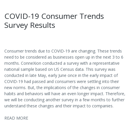
COVID-19 Consumer Trends
Survey Results
Consumer trends due to COVID-19 are changing. These trends
need to be considered as businesses open up in the next 3 to 6
months. ConneXion conducted a survey with a representative
national sample based on US Census data. This survey was
conducted in late May, early June once in the early impact of
COVID-19 had passed and consumers were settling into their
new norms. But, the implications of the changes in consumer
habits and behaviors will have an even longer impact. Therefore,
we will be conducting another survey in a few months to further
understand these changes and their impact to companies.
READ MORE