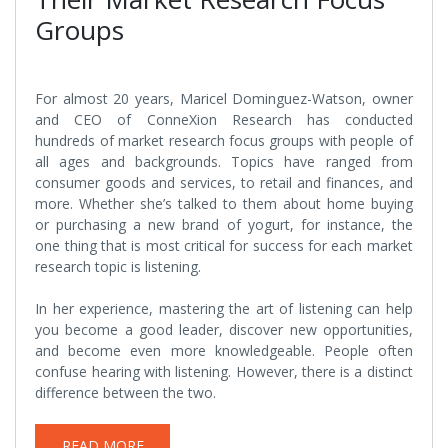
Groups
For almost 20 years, Maricel Dominguez-Watson, owner
and CEO of ConneXion Research has conducted
hundreds of market research focus groups with people of
all ages and backgrounds. Topics have ranged from
consumer goods and services, to retail and finances, and
more. Whether she’s talked to them about home buying
or purchasing a new brand of yogurt, for instance, the
one thing that is most critical for success for each market
research topic is listening.
In her experience, mastering the art of listening can help
you become a good leader, discover new opportunities,
and become even more knowledgeable. People often
confuse hearing with listening. However, there is a distinct
difference between the two.
READ MORE