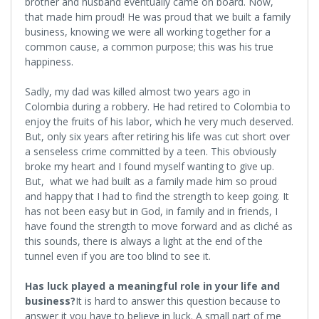
brother and husband eventually came on board. Now,
that made him proud! He was proud that we built a family
business, knowing we were all working together for a
common cause, a common purpose; this was his true
happiness.
Sadly, my dad was killed almost two years ago in
Colombia during a robbery. He had retired to Colombia to
enjoy the fruits of his labor, which he very much deserved.
But, only six years after retiring his life was cut short over
a senseless crime committed by a teen. This obviously
broke my heart and I found myself wanting to give up.
But, what we had built as a family made him so proud
and happy that I had to find the strength to keep going. It
has not been easy but in God, in family and in friends, I
have found the strength to move forward and as cliché as
this sounds, there is always a light at the end of the
tunnel even if you are too blind to see it.
Has luck played a meaningful role in your life and
business?
It is hard to answer this question because to
answer it you have to believe in luck. A small part of me