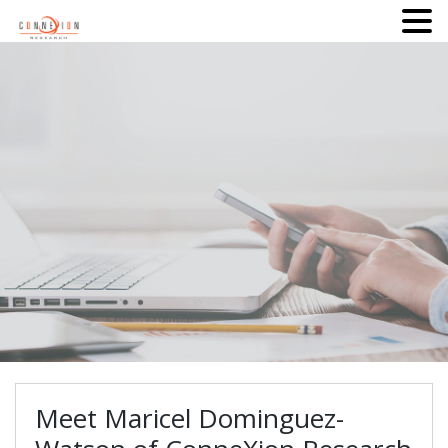
Meet Maricel Dominguez-