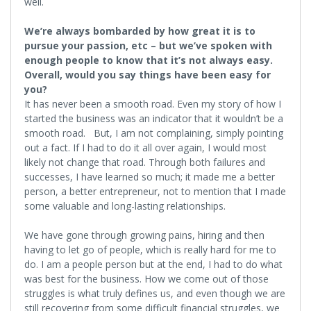
well.
We’re always bombarded by how great it is to
pursue your passion, etc – but we’ve spoken with
enough people to know that it’s not always easy.
Overall, would you say things have been easy for
you?
It has never been a smooth road. Even my story of how I
started the business was an indicator that it wouldn’t be a
smooth road. But, I am not complaining, simply pointing
out a fact. If I had to do it all over again, I would most
likely not change that road. Through both failures and
successes, I have learned so much; it made me a better
person, a better entrepreneur, not to mention that I made
some valuable and long-lasting relationships.
We have gone through growing pains, hiring and then
having to let go of people, which is really hard for me to
do. I am a people person but at the end, I had to do what
was best for the business. How we come out of those
struggles is what truly defines us, and even though we are
still recovering from some difficult financial struggles, we