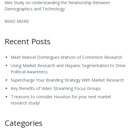
Mini Study on Understanding the Relationship Between
Demographics and Technology.
READ MORE
Recent Posts
Meet Maricel Dominguez-Watson of ConneXion Research
Using Market Research and Hispanic Segmentation to Drive
Political Awareness
Supercharge Your Branding Strategy With Market Research
Key Benefits of Video Streaming Focus Groups
7 reasons to consider Houston for your next market
research study!
Categories