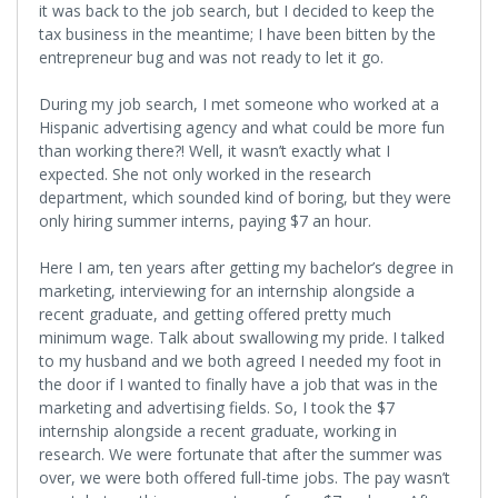
it was back to the job search, but I decided to keep the
tax business in the meantime; I have been bitten by the
entrepreneur bug and was not ready to let it go.
During my job search, I met someone who worked at a
Hispanic advertising agency and what could be more fun
than working there?! Well, it wasn’t exactly what I
expected. She not only worked in the research
department, which sounded kind of boring, but they were
only hiring summer interns, paying $7 an hour.
Here I am, ten years after getting my bachelor’s degree in
marketing, interviewing for an internship alongside a
recent graduate, and getting offered pretty much
minimum wage. Talk about swallowing my pride. I talked
to my husband and we both agreed I needed my foot in
the door if I wanted to finally have a job that was in the
marketing and advertising fields. So, I took the $7
internship alongside a recent graduate, working in
research. We were fortunate that after the summer was
over, we were both offered full-time jobs. The pay wasn’t