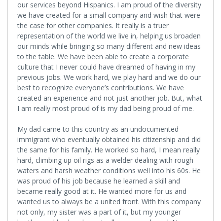
our services beyond Hispanics. I am proud of the diversity
we have created for a small company and wish that were
the case for other companies. It really is a truer
representation of the world we live in, helping us broaden
our minds while bringing so many different and new ideas
to the table. We have been able to create a corporate
culture that I never could have dreamed of having in my
previous jobs. We work hard, we play hard and we do our
best to recognize everyone’s contributions. We have
created an experience and not just another job. But, what
I am really most proud of is my dad being proud of me.
My dad came to this country as an undocumented
immigrant who eventually obtained his citizenship and did
the same for his family. He worked so hard, I mean really
hard, climbing up oil rigs as a welder dealing with rough
waters and harsh weather conditions well into his 60s. He
was proud of his job because he learned a skill and
became really good at it. He wanted more for us and
wanted us to always be a united front. With this company
not only, my sister was a part of it, but my younger