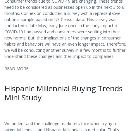
Consumer trends due to COVID-19 are changing. These trends
need to be considered as businesses open up in the next 3 to 6
months. ConneXion conducted a survey with a representative
national sample based on US Census data. This survey was
conducted in late May, early June once in the early impact of
COVID-19 had passed and consumers were settling into their
new norms. But, the implications of the changes in consumer
habits and behaviors will have an even longer impact. Therefore,
we will be conducting another survey in a few months to further
understand these changes and their impact to companies.
READ MORE
Hispanic Millennial Buying Trends
Mini Study
We understand the challenge marketers face when trying to
target Millennials and Hispanic Millennials in particular. That’s