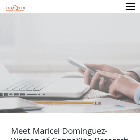
Meet Maricel Dominguez-