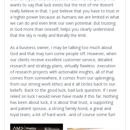
wants to say that luck exists but the rest of me doesn’t
really believe in that. I just believe that you have to trust in
a higher power because as humans we are limited in what
we can do and even limit our own potential. But trusting
in God more than oneself, helps you clearly understand
that the sky is really and literally the limit.
As a business owner, I may be talking too much about
God and that may turn some people off. However, when
our clients receive excellent customer service, detailed
research and strategy plans, virtually flawless execution
of research projects with actionable insights, all of that
comes from somewhere, it comes from our upbringing,
from our strong work ethics and it all circles back to our
beliefs. Back to the good luck, bad luck question. If I ever
relied on luck I would never have made it this far. Nothing
has been about luck, it is about that trust, a supporting
and patient spouse, a strong family bond, a great and
loyal team, a lot of hard work…and of course some fun!