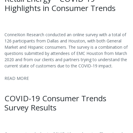
Highlights in Consumer Trends
ConneXion Research conducted an online survey with a total of
126 participants from Dallas and Houston, with both General
Market and Hispanic consumers. The survey is a combination of
questions submitted by attendees of EMC Houston from March
2020 and from our clients and partners trying to understand the
current state of customers due to the COVID-19 impact.
READ MORE
COVID-19 Consumer Trends
Survey Results