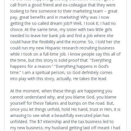
call from a good friend and ex-colleague that they were
looking to hire someone to their marketing team – great
pay, great benefits and in marketing! Why was I now
getting the so-called dream job?! Well, I took it; I had no
choice. At the same time, my sister with two little girls
needed to leave her bank job and find a job where she
could have the flexibility and the income. So, I told her she
could run my new Hispanic research recruiting business
while I took on a full-time job. I know people say this all of
the time, but this story is solid proof that “Everything
happens for a reason.” “Everything happens in God’s
time.” I am a spiritual person, so God definitely comes
into play with this story, actually, He takes the lead.
At the moment, when these things are happening you
cannot understand why, and you blame God, you blame
yourself for these failures and bumps on the road. But,
once you let things unfold, hold His hand, trust in Him, it is
amazing to see what a beautifully executed plan has
unfolded. The $7 internship and the tax business led to
my new business; my husband getting laid off meant I had