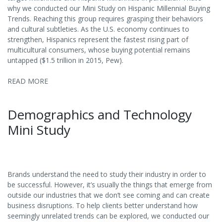
why we conducted our Mini Study on Hispanic Millennial Buying
Trends. Reaching this group requires grasping their behaviors
and cultural subtleties. As the U.S. economy continues to
strengthen, Hispanics represent the fastest rising part of
multicultural consumers, whose buying potential remains
untapped ($1.5 trillion in 2015, Pew).
READ MORE
Demographics and Technology
Mini Study
Brands understand the need to study their industry in order to
be successful. However, it’s usually the things that emerge from
outside our industries that we don’t see coming and can create
business disruptions. To help clients better understand how
seemingly unrelated trends can be explored, we conducted our