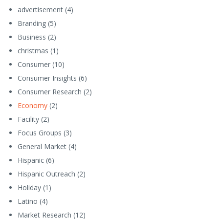
advertisement
(4)
Branding
(5)
Business
(2)
christmas
(1)
Consumer
(10)
Consumer Insights
(6)
Consumer Research
(2)
Economy
(2)
Facility
(2)
Focus Groups
(3)
General Market
(4)
Hispanic
(6)
Hispanic Outreach
(2)
Holiday
(1)
Latino
(4)
Market Research
(12)