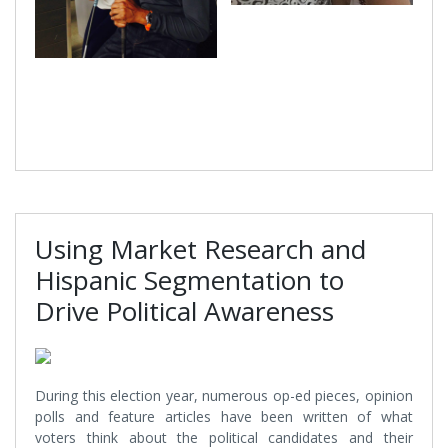
Using Market Research and
Hispanic Segmentation to
Drive Political Awareness
During this election year, numerous op-ed pieces, opinion
polls and feature articles have been written of what
voters think about the political candidates and their