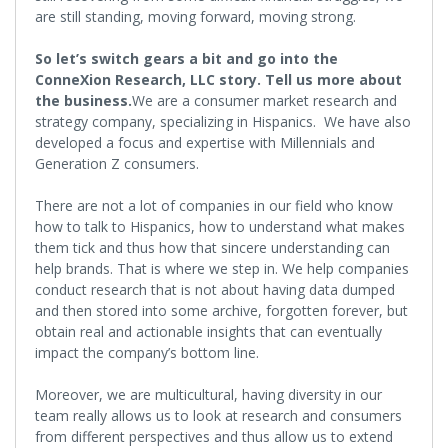
are still standing, moving forward, moving strong.
So let’s switch gears a bit and go into the
ConneXion Research, LLC story. Tell us more about
the business.
We are a consumer market research and
strategy company, specializing in Hispanics. We have also
developed a focus and expertise with Millennials and
Generation Z consumers.
There are not a lot of companies in our field who know
how to talk to Hispanics, how to understand what makes
them tick and thus how that sincere understanding can
help brands. That is where we step in. We help companies
conduct research that is not about having data dumped
and then stored into some archive, forgotten forever, but
obtain real and actionable insights that can eventually
impact the company’s bottom line.
Moreover, we are multicultural, having diversity in our
team really allows us to look at research and consumers
from different perspectives and thus allow us to extend