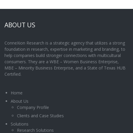
ABOUT US
ConneXion Research is a strategic agency that utilizes a strong
foundation in research, expertise in marketing and branding, to
help companies build stronger connections with multicultural
consumers. They are a WBE – Women Business Enterprise,
MBE – Minority Business Enterprise, and a State of Texas HUB
Certified.
Home
About Us
Company Profile
Clients and Case Studies
Solutions
Research Solutions