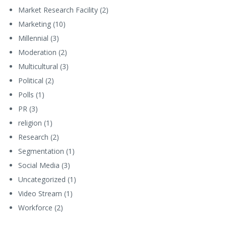
Market Research Facility
(2)
Marketing
(10)
Millennial
(3)
Moderation
(2)
Multicultural
(3)
Political
(2)
Polls
(1)
PR
(3)
religion
(1)
Research
(2)
Segmentation
(1)
Social Media
(3)
Uncategorized
(1)
Video Stream
(1)
Workforce
(2)