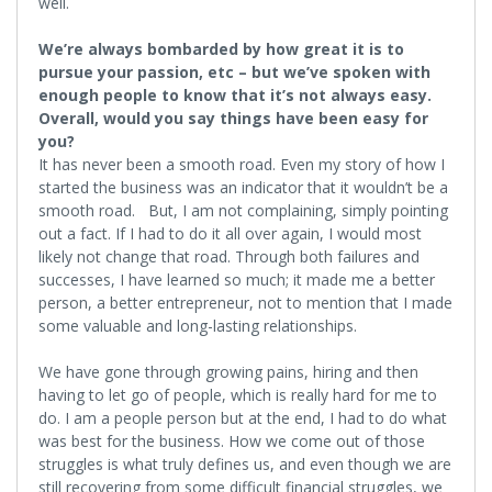
well.
We’re always bombarded by how great it is to
pursue your passion, etc – but we’ve spoken with
enough people to know that it’s not always easy.
Overall, would you say things have been easy for
you?
It has never been a smooth road. Even my story of how I
started the business was an indicator that it wouldn’t be a
smooth road. But, I am not complaining, simply pointing
out a fact. If I had to do it all over again, I would most
likely not change that road. Through both failures and
successes, I have learned so much; it made me a better
person, a better entrepreneur, not to mention that I made
some valuable and long-lasting relationships.
We have gone through growing pains, hiring and then
having to let go of people, which is really hard for me to
do. I am a people person but at the end, I had to do what
was best for the business. How we come out of those
struggles is what truly defines us, and even though we are
still recovering from some difficult financial struggles, we