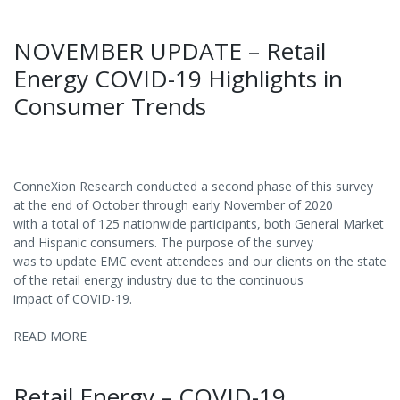
NOVEMBER UPDATE – Retail
Energy COVID-19 Highlights in
Consumer Trends
ConneXion Research conducted a second phase of this survey
at the end of October through early November of 2020
with a total of 125 nationwide participants, both General Market
and Hispanic consumers. The purpose of the survey
was to update EMC event attendees and our clients on the state
of the retail energy industry due to the continuous
impact of COVID-19.
READ MORE
Retail Energy – COVID-19