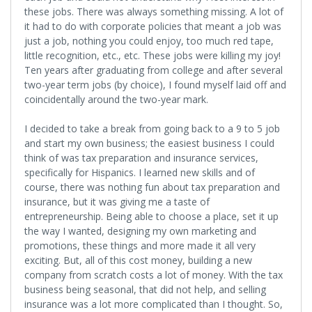
these jobs. There was always something missing. A lot of
it had to do with corporate policies that meant a job was
just a job, nothing you could enjoy, too much red tape,
little recognition, etc., etc. These jobs were killing my joy!
Ten years after graduating from college and after several
two-year term jobs (by choice), I found myself laid off and
coincidentally around the two-year mark.
I decided to take a break from going back to a 9 to 5 job
and start my own business; the easiest business I could
think of was tax preparation and insurance services,
specifically for Hispanics. I learned new skills and of
course, there was nothing fun about tax preparation and
insurance, but it was giving me a taste of
entrepreneurship. Being able to choose a place, set it up
the way I wanted, designing my own marketing and
promotions, these things and more made it all very
exciting. But, all of this cost money, building a new
company from scratch costs a lot of money. With the tax
business being seasonal, that did not help, and selling
insurance was a lot more complicated than I thought. So,