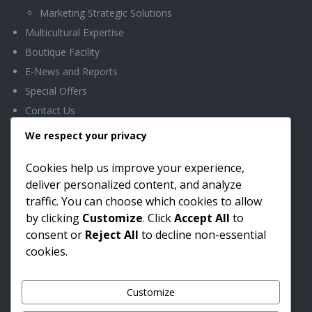
Marketing Strategic Solutions
Multicultural Expertise
Boutique Facility
E-News and Reports
Special Offers
Contact Us
We respect your privacy
OFFICE LOCATION
Cookies help us improve your experience,
deliver personalized content, and analyze
Headquarters
traffic. You can choose which cookies to allow
Boutique Facility
by clicking
Customize
. Click
Accept All
to
5433 Westheimer Rd.
consent or
Reject All
to decline non-essential
Ste. 870
cookies.
Houston, TX 77056
Phone: (281) 815-4940
Customize
Fax: (281) 815-4950