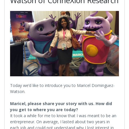
Watson of ConneXion Research
Today we’d like to introduce you to Maricel Dominguez-
Watson.
Maricel, please share your story with us. How did
you get to where you are today?
It took a while for me to know that I was meant to be an
entrepreneur. On average, I lasted about two years in
each job and could not understand why I lost interest in