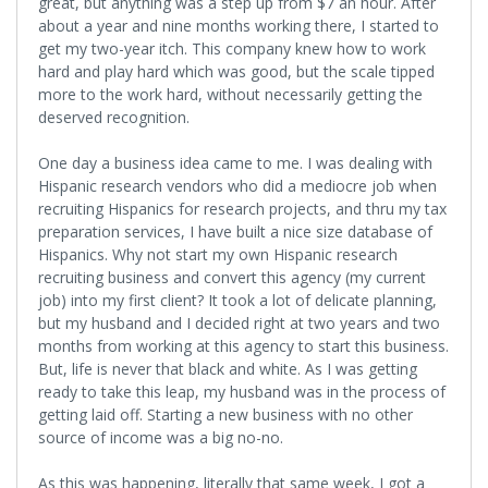
great, but anything was a step up from $7 an hour. After
about a year and nine months working there, I started to
get my two-year itch. This company knew how to work
hard and play hard which was good, but the scale tipped
more to the work hard, without necessarily getting the
deserved recognition.
One day a business idea came to me. I was dealing with
Hispanic research vendors who did a mediocre job when
recruiting Hispanics for research projects, and thru my tax
preparation services, I have built a nice size database of
Hispanics. Why not start my own Hispanic research
recruiting business and convert this agency (my current
job) into my first client? It took a lot of delicate planning,
but my husband and I decided right at two years and two
months from working at this agency to start this business.
But, life is never that black and white. As I was getting
ready to take this leap, my husband was in the process of
getting laid off. Starting a new business with no other
source of income was a big no-no.
As this was happening, literally that same week, I got a