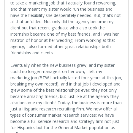
to take a marketing job that I actually found rewarding,
and that meant my sister would run the business and
have the flexibility she desperately needed. But, that’s not
all that unfolded. Not only did the agency become my
client but that recent graduate who also took the
internship became one of my best friends, and I was her
matron of honor at her wedding. From working at that
agency, I also formed other great relationships both
friendships and clients.
Eventually when the new business grew, and my sister
could no longer manage it on her own, I left my
marketing job (BTW I actually lasted four years at this job,
breaking my own record), and in that job I developed and
grew some of the best relationships ever; they not only
became amazing friends, but just like at the agency they
also became my clients! Today, the business is more than
just a Hispanic research recruiting firm. We now offer all
types of consumer market research services; we have
become a full-service research and strategy firm not just
for Hispanics but for the General Market population as