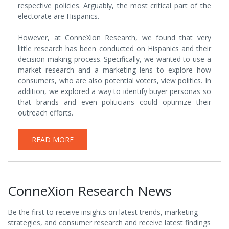
respective policies. Arguably, the most critical part of the
electorate are Hispanics.
However, at ConneXion Research, we found that very
little research has been conducted on Hispanics and their
decision making process. Specifically, we wanted to use a
market research and a marketing lens to explore how
consumers, who are also potential voters, view politics. In
addition, we explored a way to identify buyer personas so
that brands and even politicians could optimize their
outreach efforts.
READ MORE
ConneXion Research News
Be the first to receive insights on latest trends, marketing
strategies, and consumer research and receive latest findings