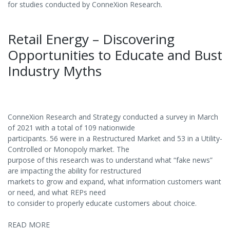
for studies conducted by ConneXion Research.
Retail Energy – Discovering
Opportunities to Educate and Bust
Industry Myths
ConneXion Research and Strategy conducted a survey in March
of 2021 with a total of 109 nationwide
participants. 56 were in a Restructured Market and 53 in a Utility-
Controlled or Monopoly market. The
purpose of this research was to understand what “fake news”
are impacting the ability for restructured
markets to grow and expand, what information customers want
or need, and what REPs need
to consider to properly educate customers about choice.
READ MORE