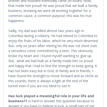
brother and husband eventually came on board. Now,
that made him proud! He was proud that we built a family
business, knowing we were all working together for a
common cause, a common purpose; this was his true
happiness.
Sadly, my dad was killed almost two years ago in
Colombia during a robbery. He had retired to Colombia to
enjoy the fruits of his labor, which he very much deserved.
But, only six years after retiring his life was cut short over
a senseless crime committed by a teen. This obviously
broke my heart and I found myself wanting to give up.
But, what we had built as a family made him so proud
and happy that I had to find the strength to keep going. It
has not been easy but in God, in family and in friends, I
have found the strength to move forward and as cliché as
this sounds, there is always a light at the end of the
tunnel even if you are too blind to see it.
Has luck played a meaningful role in your life and
business?
It is hard to answer this question because to
answer it you have to believe in luck. A small part of me