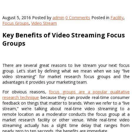
August 5, 2016
Posted by
admin
0 Comments
Posted in
Facility
,
Focus Groups
,
Video Stream
Key Benefits of Video Streaming Focus
Groups
There are several great reasons to live stream your next focus
group. Let’s start by defining what we mean when we say “live
video streaming” for market research focus groups and the
advantages it provides your marketing team.
For obvious reasons,
focus groups are a popular qualitative
research technique
because they can provide real-time consumer
feedback on things that matter to brands. When we refer to a “live
stream,” we’re talking about real-time video streaming to a
remote location as a moderator conducts the focus group at a
market research facility or other venue. While real-time video
streaming actually has a slight time delay that ranges from
nearly zero to ten seconds, the benefits are immediate.