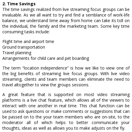
2. Time Savings
The time savings realized from live streaming focus groups can be
invaluable. As we all want to try and find a semblance of work-life
balance, we understand time away from home can take its toll on
the individual, the family and the marketing team. Some key time
consuming tasks include:
Flight time and airport time
Ground transportation
Travel planning
Arrangements for child care and pet boarding
The term “location independence” is how we like to view one of
the big benefits of streaming live focus groups. With live video
streaming, clients and team members can eliminate the need to
travel altogether to view the groups sessions.
A great feature that is supported on most video streaming
platforms is a live chat feature, which allows all of the viewers to
interact with one another in real time. This chat function can be
used to ask questions or make comments or suggestions that can
be passed on to the your team members who are on-site, to the
moderator all of which helps to better communicate your
thoughts, ideas as well as allows you to make adjusts on the fly.