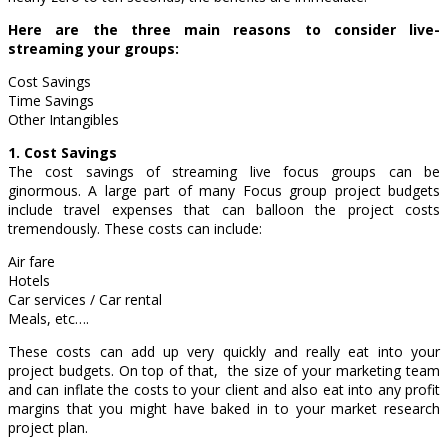
Here are the three main reasons to consider live-
streaming your groups:
Cost Savings
Time Savings
Other Intangibles
1. Cost Savings
The cost savings of streaming live focus groups can be
ginormous. A large part of many Focus group project budgets
include travel expenses that can balloon the project costs
tremendously. These costs can include:
Air fare
Hotels
Car services / Car rental
Meals, etc….
These costs can add up very quickly and really eat into your
project budgets. On top of that, the size of your marketing team
and can inflate the costs to your client and also eat into any profit
margins that you might have baked in to your market research
project plan.