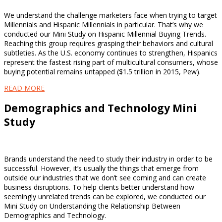
We understand the challenge marketers face when trying to target
Millennials and Hispanic Millennials in particular. That’s why we
conducted our Mini Study on Hispanic Millennial Buying Trends.
Reaching this group requires grasping their behaviors and cultural
subtleties. As the U.S. economy continues to strengthen, Hispanics
represent the fastest rising part of multicultural consumers, whose
buying potential remains untapped ($1.5 trillion in 2015, Pew).
READ MORE
Demographics and Technology Mini
Study
Brands understand the need to study their industry in order to be
successful. However, it’s usually the things that emerge from
outside our industries that we don’t see coming and can create
business disruptions. To help clients better understand how
seemingly unrelated trends can be explored, we conducted our
Mini Study on Understanding the Relationship Between
Demographics and Technology.