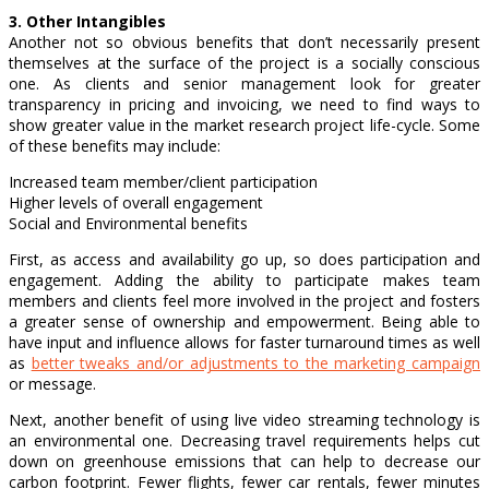
3. Other Intangibles
Another not so obvious benefits that don’t necessarily present
themselves at the surface of the project is a socially conscious
one. As clients and senior management look for greater
transparency in pricing and invoicing, we need to find ways to
show greater value in the market research project life-cycle. Some
of these benefits may include:
Increased team member/client participation
Higher levels of overall engagement
Social and Environmental benefits
First, as access and availability go up, so does participation and
engagement. Adding the ability to participate makes team
members and clients feel more involved in the project and fosters
a greater sense of ownership and empowerment. Being able to
have input and influence allows for faster turnaround times as well
as
better tweaks and/or adjustments to the marketing campaign
or message.
Next, another benefit of using live video streaming technology is
an environmental one. Decreasing travel requirements helps cut
down on greenhouse emissions that can help to decrease our
carbon footprint. Fewer flights, fewer car rentals, fewer minutes