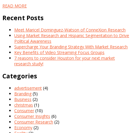
READ MORE
Recent Posts
Meet Maricel Dominguez-Watson of ConneXion Research
Using Market Research and Hispanic Segmentation to Drive
Political Awareness
Supercharge Your Branding Strategy With Market Research
Key Benefits of Video Streaming Focus Groups
7 reasons to consider Houston for your next market
research study!
Categories
advertisement
(4)
Branding
(5)
Business
(2)
christmas
(1)
Consumer
(10)
Consumer Insights
(6)
Consumer Research
(2)
Economy
(2)