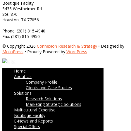
Boutique Facility
5433 Westheimer Rd.
Ste. 870
Houston, TX 77056
Phone: (281) 815-4940
Fax: (281) 815-4950
© Copyright 2026
Connexion Research & Strategy
• Designed by
MotoPress
• Proudly Powered by
WordPress
Home
About Us
Company Profile
Clients and Case Studies
Solutions
Research Solutions
Marketing Strategic Solutions
Multicultural Expertise
Boutique Facility
E-News and Reports
Special Offers