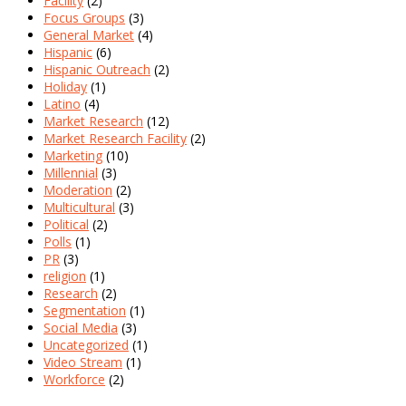
Facility
(2)
Focus Groups
(3)
General Market
(4)
Hispanic
(6)
Hispanic Outreach
(2)
Holiday
(1)
Latino
(4)
Market Research
(12)
Market Research Facility
(2)
Marketing
(10)
Millennial
(3)
Moderation
(2)
Multicultural
(3)
Political
(2)
Polls
(1)
PR
(3)
religion
(1)
Research
(2)
Segmentation
(1)
Social Media
(3)
Uncategorized
(1)
Video Stream
(1)
Workforce
(2)