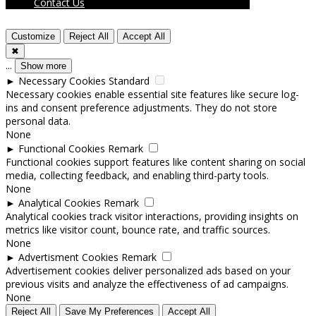
Contact Us
Customize
Reject All
Accept All
✖
...
Show more
►
Necessary Cookies
Standard
Necessary cookies enable essential site features like secure log-
ins and consent preference adjustments. They do not store
personal data.
None
►
Functional Cookies
Remark
Functional cookies support features like content sharing on social
media, collecting feedback, and enabling third-party tools.
None
►
Analytical Cookies
Remark
Analytical cookies track visitor interactions, providing insights on
metrics like visitor count, bounce rate, and traffic sources.
None
►
Advertisment Cookies
Remark
Advertisement cookies deliver personalized ads based on your
previous visits and analyze the effectiveness of ad campaigns.
None
Reject All
Save My Preferences
Accept All