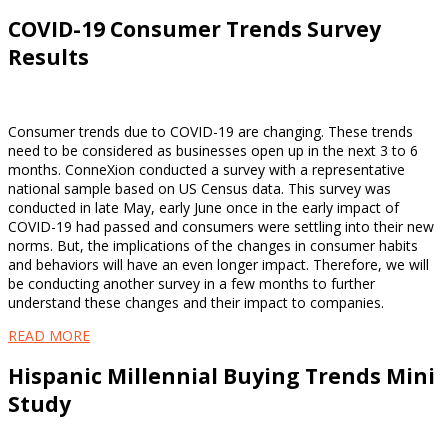
COVID-19 Consumer Trends Survey
Results
Consumer trends due to COVID-19 are changing. These trends
need to be considered as businesses open up in the next 3 to 6
months. ConneXion conducted a survey with a representative
national sample based on US Census data. This survey was
conducted in late May, early June once in the early impact of
COVID-19 had passed and consumers were settling into their new
norms. But, the implications of the changes in consumer habits
and behaviors will have an even longer impact. Therefore, we will
be conducting another survey in a few months to further
understand these changes and their impact to companies.
READ MORE
Hispanic Millennial Buying Trends Mini
Study