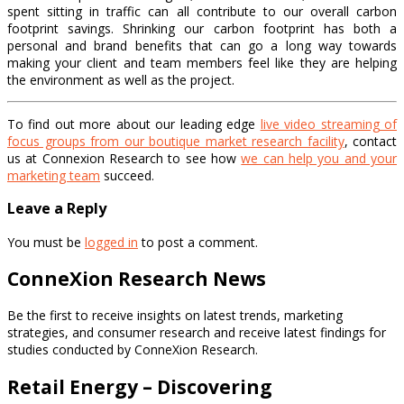
spent sitting in traffic can all contribute to our overall carbon
footprint savings. Shrinking our carbon footprint has both a
personal and brand benefits that can go a long way towards
making your client and team members feel like they are helping
the environment as well as the project.
To find out more about our leading edge
live video streaming of
focus groups from our boutique market research facility
, contact
us at Connexion Research to see how
we can help you and your
marketing team
succeed.
Leave a Reply
You must be
logged in
to post a comment.
ConneXion Research News
Be the first to receive insights on latest trends, marketing
strategies, and consumer research and receive latest findings for
studies conducted by ConneXion Research.
Retail Energy – Discovering