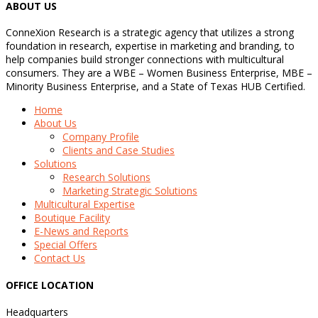
ABOUT US
ConneXion Research is a strategic agency that utilizes a strong
foundation in research, expertise in marketing and branding, to
help companies build stronger connections with multicultural
consumers. They are a WBE – Women Business Enterprise, MBE –
Minority Business Enterprise, and a State of Texas HUB Certified.
Home
About Us
Company Profile
Clients and Case Studies
Solutions
Research Solutions
Marketing Strategic Solutions
Multicultural Expertise
Boutique Facility
E-News and Reports
Special Offers
Contact Us
OFFICE LOCATION
Headquarters