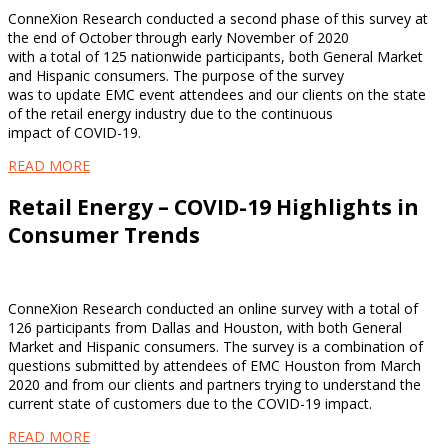
ConneXion Research conducted a second phase of this survey at
the end of October through early November of 2020
with a total of 125 nationwide participants, both General Market
and Hispanic consumers. The purpose of the survey
was to update EMC event attendees and our clients on the state
of the retail energy industry due to the continuous
impact of COVID-19.
READ MORE
Retail Energy – COVID-19 Highlights in
Consumer Trends
ConneXion Research conducted an online survey with a total of
126 participants from Dallas and Houston, with both General
Market and Hispanic consumers. The survey is a combination of
questions submitted by attendees of EMC Houston from March
2020 and from our clients and partners trying to understand the
current state of customers due to the COVID-19 impact.
READ MORE