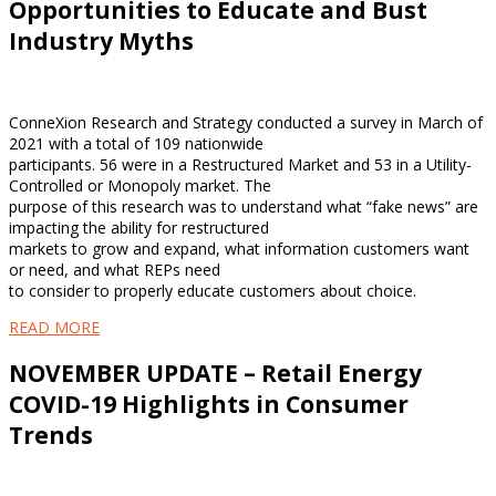
Opportunities to Educate and Bust
Industry Myths
ConneXion Research and Strategy conducted a survey in March of
2021 with a total of 109 nationwide
participants. 56 were in a Restructured Market and 53 in a Utility-
Controlled or Monopoly market. The
purpose of this research was to understand what “fake news” are
impacting the ability for restructured
markets to grow and expand, what information customers want
or need, and what REPs need
to consider to properly educate customers about choice.
READ MORE
NOVEMBER UPDATE – Retail Energy
COVID-19 Highlights in Consumer
Trends